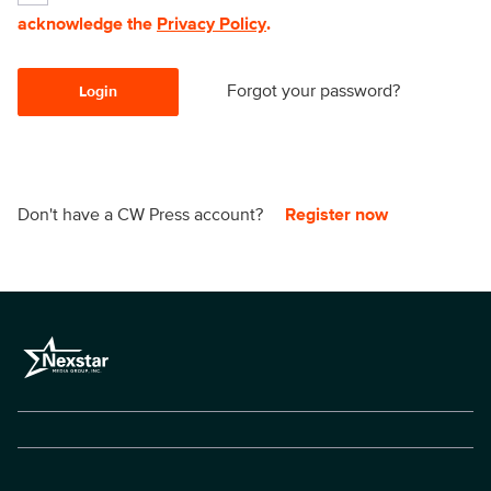
acknowledge the
Privacy Policy
.
Forgot your password?
Login
Don't have a CW Press account?
Register now