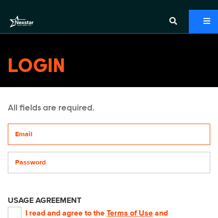
LOGIN
All fields are required.
Your email address
Password
USAGE AGREEMENT
I read and agree to the
Terms of Use
and