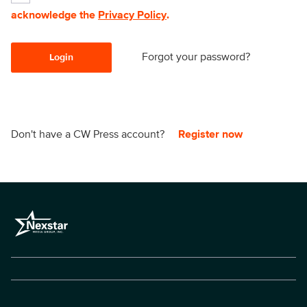
acknowledge the
Privacy Policy
.
Forgot your password?
Login
Don't have a CW Press account?
Register now