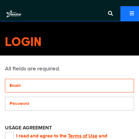
LOGIN
All fields are required.
Your email address
Password
USAGE AGREEMENT
I read and agree to the
Terms of Use
and