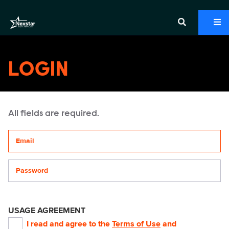
LOGIN
All fields are required.
Your email address
Password
USAGE AGREEMENT
I read and agree to the
Terms of Use
and