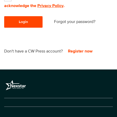
acknowledge the
Privacy Policy
.
Forgot your password?
Login
Don't have a CW Press account?
Register now