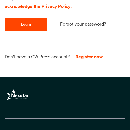
acknowledge the
Privacy Policy
.
Forgot your password?
Login
Don't have a CW Press account?
Register now