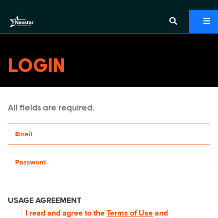
LOGIN
All fields are required.
Your email address
Password
USAGE AGREEMENT
I read and agree to the
Terms of Use
and