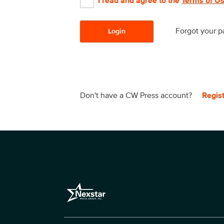
I read and agree to the
Terms of U
Forgot your 
Login
Don't have a CW Press account?
Regis