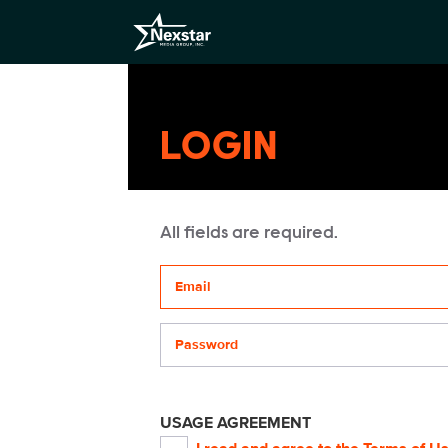
LOGIN
All fields are required.
Your email address
Password
USAGE AGREEMENT