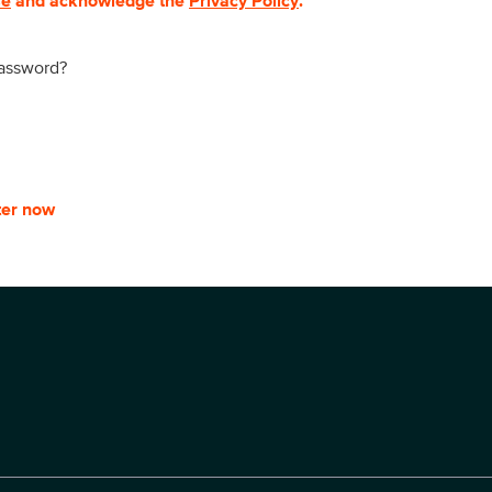
se
and acknowledge the
Privacy Policy
.
password?
ter now