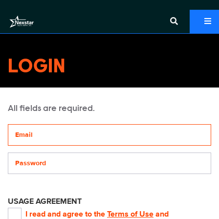
LOGIN
All fields are required.
Your email address
Password
USAGE AGREEMENT
I read and agree to the
Terms of Use
and