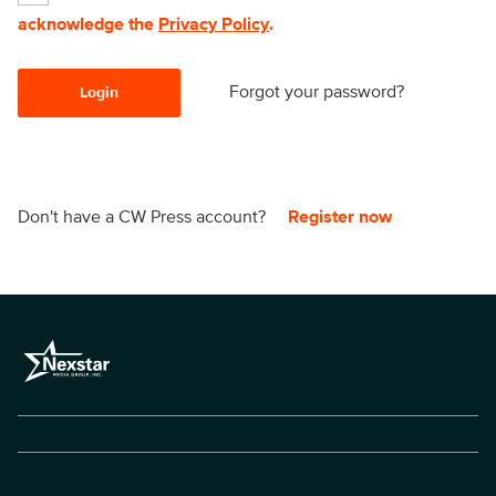
acknowledge the
Privacy Policy
.
Forgot your password?
Login
Don't have a CW Press account?
Register now