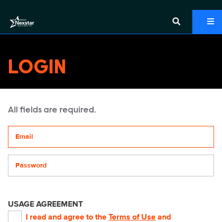
LOGIN
All fields are required.
Your email address
Password
USAGE AGREEMENT
I read and agree to the
Terms of Use
and