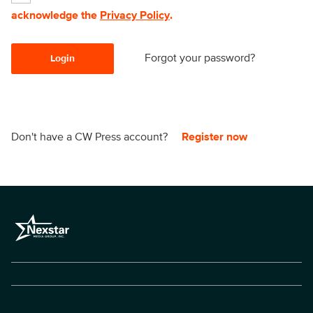
acknowledge the
Privacy Policy
.
Forgot your password?
Login
Don't have a CW Press account?
Register now