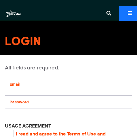
LOGIN
All fields are required.
Your email address
Password
USAGE AGREEMENT
I read and agree to the
Terms of Use
and