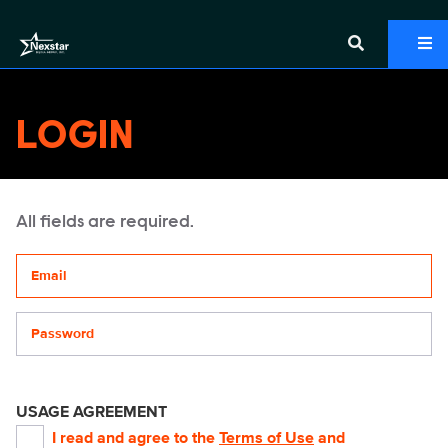
LOGIN
All fields are required.
Your email address
Password
USAGE AGREEMENT
I read and agree to the
Terms of Use
and