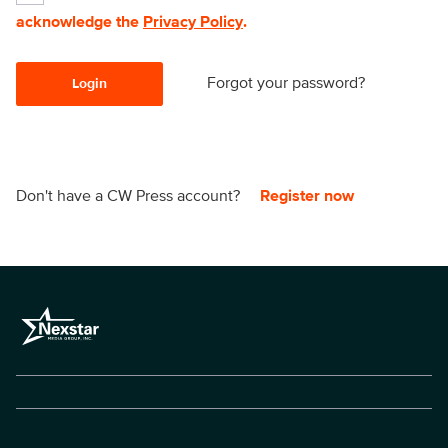
acknowledge the
Privacy Policy
.
Forgot your password?
Login
Don't have a CW Press account?
Register now