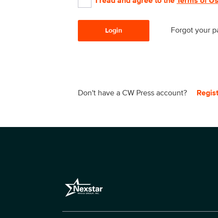
I read and agree to the
Terms of U
Forgot your 
Login
Don't have a CW Press account?
Regis