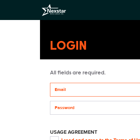
LOGIN
All fields are required.
Your email address
Password
USAGE AGREEMENT