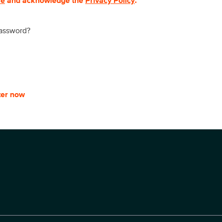
se
and acknowledge the
Privacy Policy
.
password?
ter now