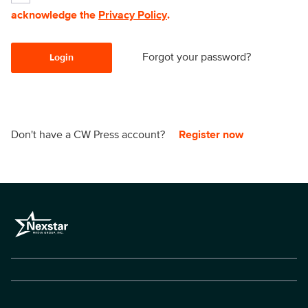
acknowledge the
Privacy Policy
.
Forgot your password?
Login
Don't have a CW Press account?
Register now