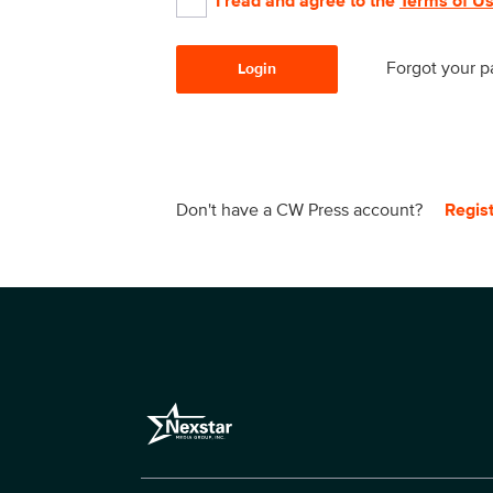
I read and agree to the
Terms of U
Forgot your 
Login
Don't have a CW Press account?
Regis