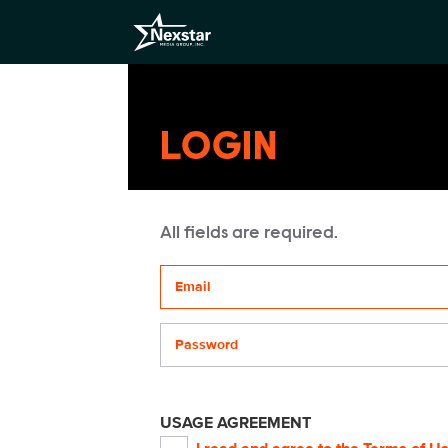
LOGIN
All fields are required.
Your email address
Password
USAGE AGREEMENT