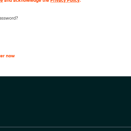
se
and acknowledge the
Privacy Policy
.
password?
ter now