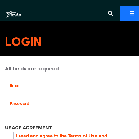
LOGIN
All fields are required.
Your email address
Password
USAGE AGREEMENT
I read and agree to the
Terms of Use
and