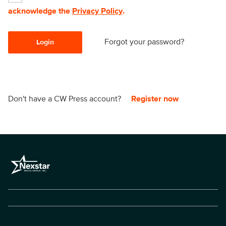
acknowledge the
Privacy Policy
.
Forgot your password?
Login
Don't have a CW Press account?
Register now