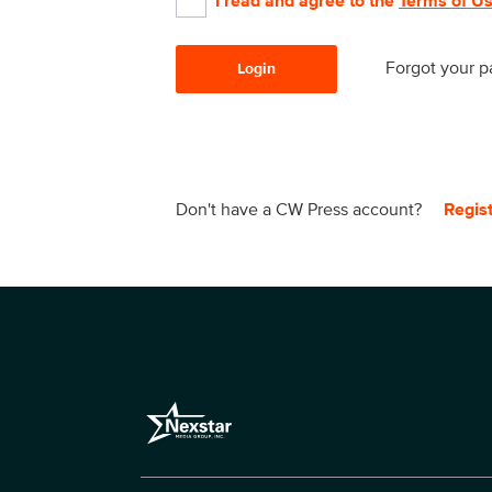
I read and agree to the
Terms of U
Forgot your 
Login
Don't have a CW Press account?
Regis