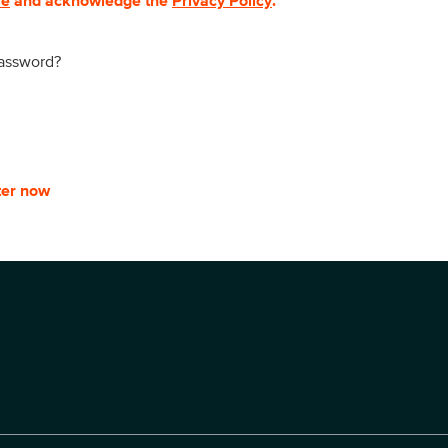
se
and acknowledge the
Privacy Policy
.
password?
ter now