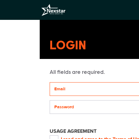
LOGIN
All fields are required.
Your email address
Password
USAGE AGREEMENT