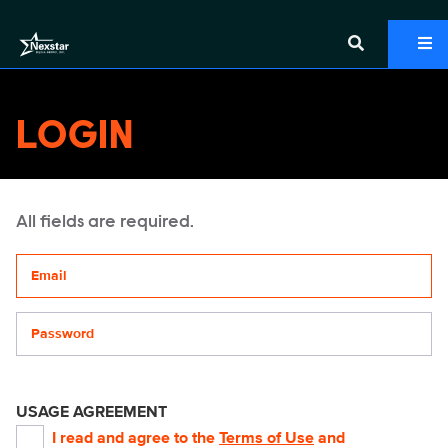
LOGIN
All fields are required.
Your email address
Password
USAGE AGREEMENT
I read and agree to the
Terms of Use
and