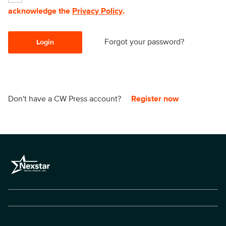
acknowledge the
Privacy Policy
.
Forgot your password?
Login
Don't have a CW Press account?
Register now