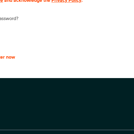
se
and acknowledge the
Privacy Policy
.
password?
ter now