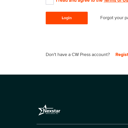
I read and agree to the
Terms of U
Forgot your 
Login
Don't have a CW Press account?
Regis