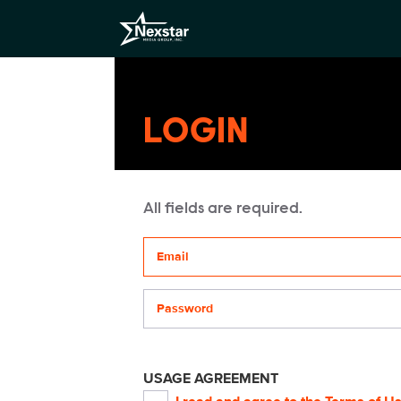
LOGIN
All fields are required.
Your email address
Password
USAGE AGREEMENT