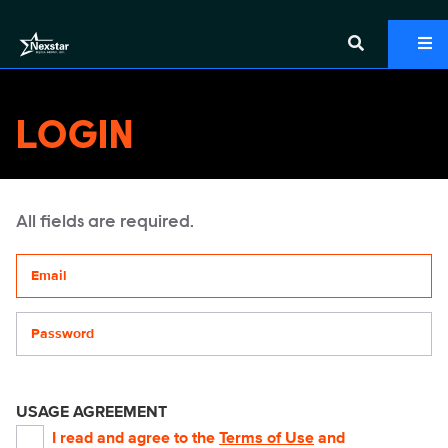
LOGIN
All fields are required.
Your email address
Password
USAGE AGREEMENT
I read and agree to the
Terms of Use
and