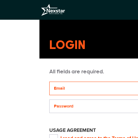
LOGIN
All fields are required.
Your email address
Password
USAGE AGREEMENT