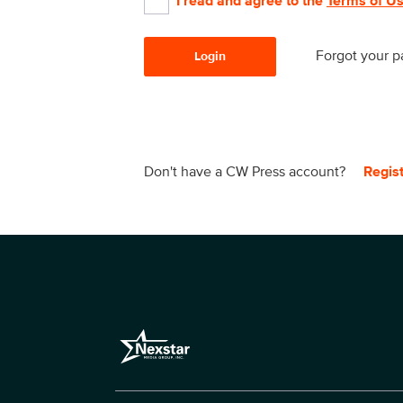
I read and agree to the
Terms of U
Forgot your 
Login
Don't have a CW Press account?
Regis