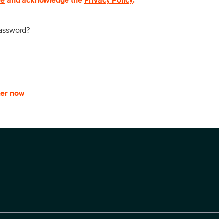
se
and acknowledge the
Privacy Policy
.
password?
ter now