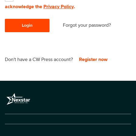
acknowledge the
Privacy Policy
.
Forgot your password?
Login
Don't have a CW Press account?
Register now