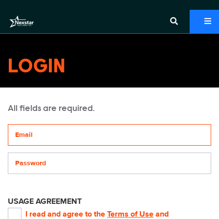
LOGIN
All fields are required.
Your email address
Password
USAGE AGREEMENT
I read and agree to the
Terms of Use
and