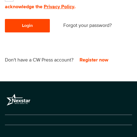
acknowledge the
Privacy Policy
.
Forgot your password?
Login
Don't have a CW Press account?
Register now