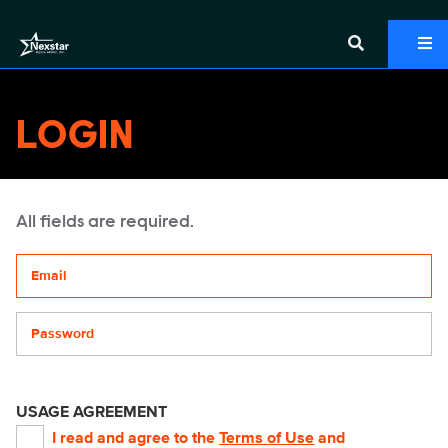
LOGIN
All fields are required.
Your email address
Password
USAGE AGREEMENT
I read and agree to the
Terms of Use
and