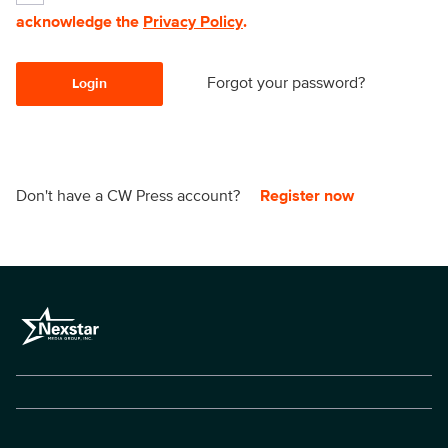
acknowledge the
Privacy Policy
.
Forgot your password?
Login
Don't have a CW Press account?
Register now