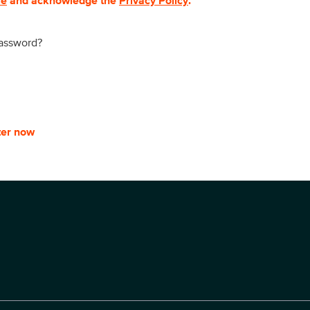
se
and acknowledge the
Privacy Policy
.
password?
ter now