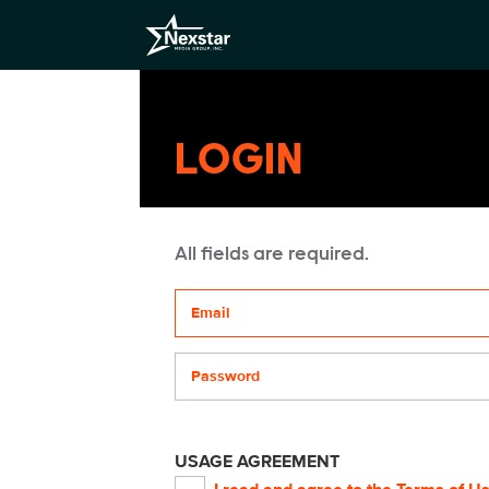
LOGIN
All fields are required.
Your email address
Password
USAGE AGREEMENT