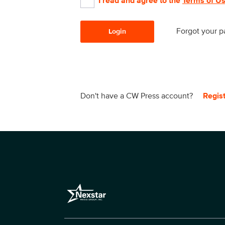
I read and agree to the
Terms of U
Forgot your 
Login
Don't have a CW Press account?
Regis