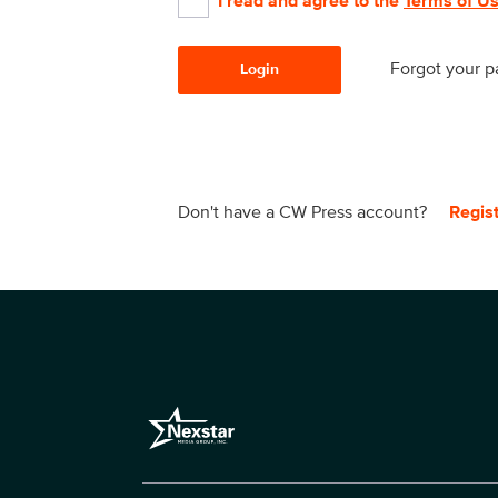
I read and agree to the
Terms of U
Forgot your 
Login
Don't have a CW Press account?
Regis