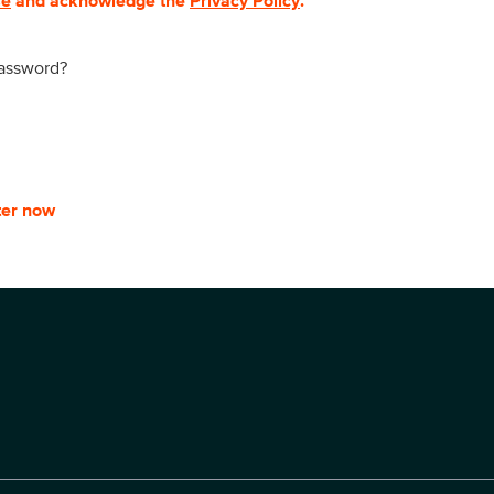
se
and acknowledge the
Privacy Policy
.
password?
ter now