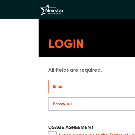
LOGIN
All fields are required.
Your email address
Password
USAGE AGREEMENT