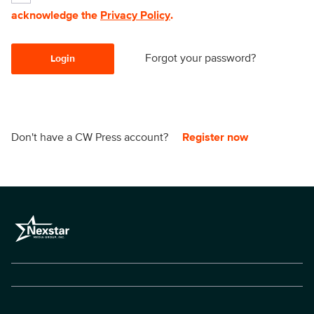
acknowledge the
Privacy Policy
.
Forgot your password?
Login
Don't have a CW Press account?
Register now