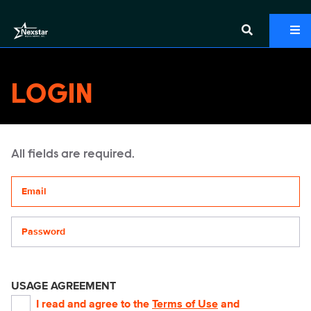
LOGIN
All fields are required.
Your email address
Password
USAGE AGREEMENT
I read and agree to the
Terms of Use
and