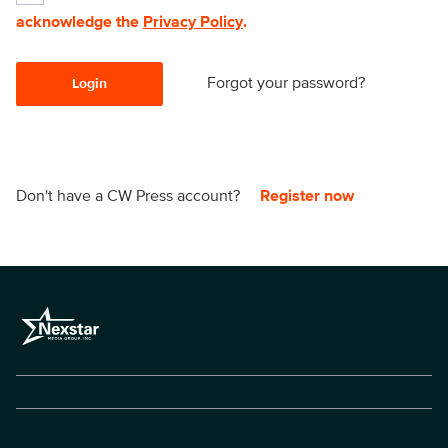
acknowledge the
Privacy Policy
.
Forgot your password?
Login
Don't have a CW Press account?
Register now