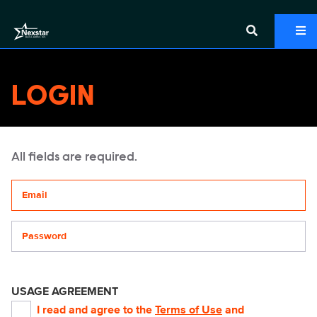
LOGIN
All fields are required.
Your email address
Password
USAGE AGREEMENT
I read and agree to the
Terms of Use
and