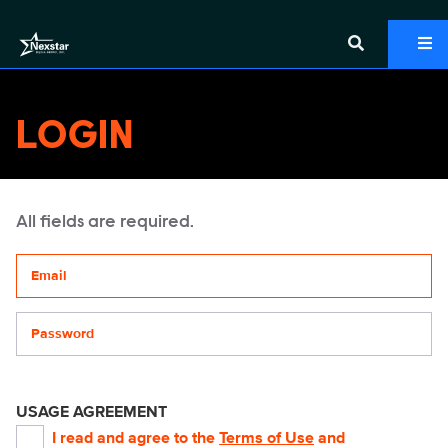
LOGIN
All fields are required.
Your email address
Password
USAGE AGREEMENT
I read and agree to the
Terms of Use
and