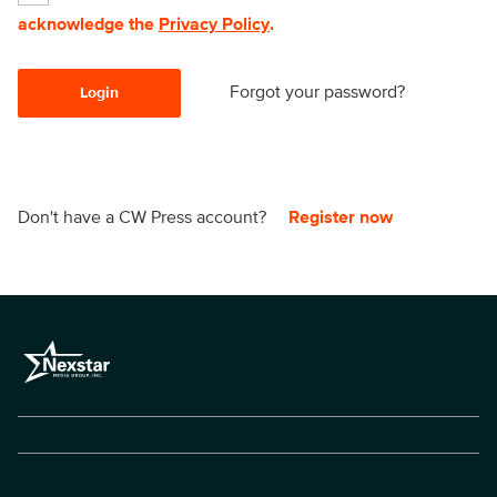
acknowledge the
Privacy Policy
.
Forgot your password?
Login
Don't have a CW Press account?
Register now