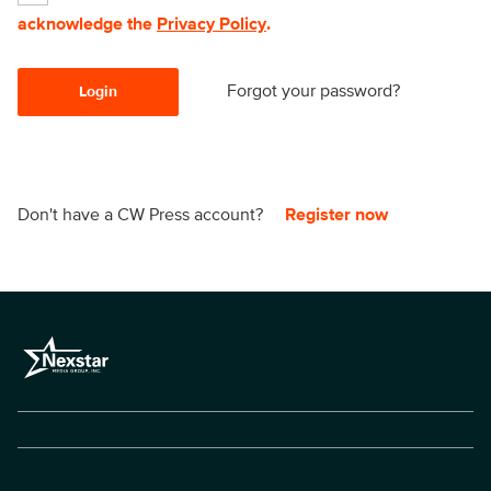
acknowledge the
Privacy Policy
.
Forgot your password?
Login
Don't have a CW Press account?
Register now