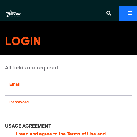
LOGIN
All fields are required.
Your email address
Password
USAGE AGREEMENT
I read and agree to the
Terms of Use
and