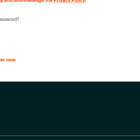
se
and acknowledge the
Privacy Policy
.
password?
ter now