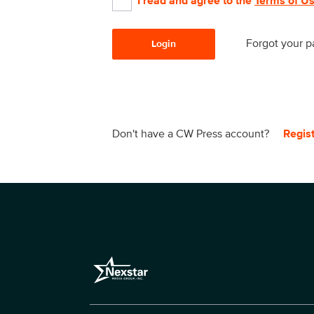
I read and agree to the
Terms of U
Forgot your 
Login
Don't have a CW Press account?
Regis