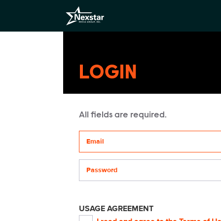
LOGIN
All fields are required.
Your email address
Password
USAGE AGREEMENT