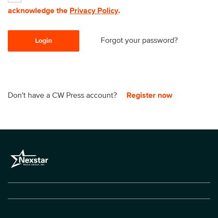
acknowledge the
Privacy Policy
.
Forgot your password?
Login
Don't have a CW Press account?
Register now