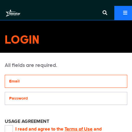
LOGIN
All fields are required.
Your email address
Password
USAGE AGREEMENT
I read and agree to the
Terms of Use
and