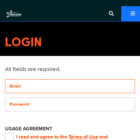
LOGIN
All fields are required.
Your email address
Password
USAGE AGREEMENT
I read and agree to the
Terms of Use
and