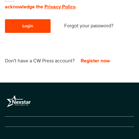
acknowledge the
Privacy Policy
.
Forgot your password?
Login
Don't have a CW Press account?
Register now