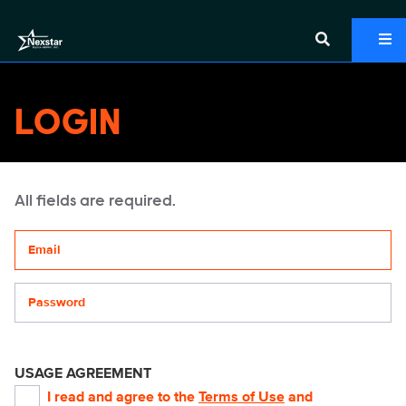
LOGIN
All fields are required.
Your email address
Password
USAGE AGREEMENT
I read and agree to the
Terms of Use
and