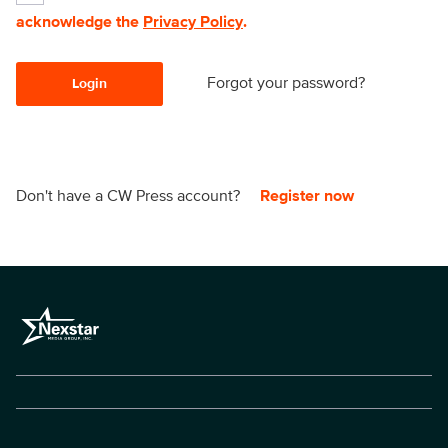
acknowledge the
Privacy Policy
.
Forgot your password?
Login
Don't have a CW Press account?
Register now