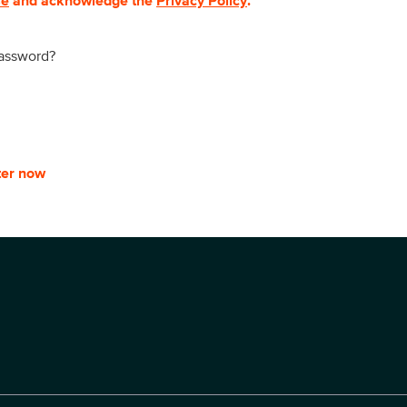
se
and acknowledge the
Privacy Policy
.
password?
ter now