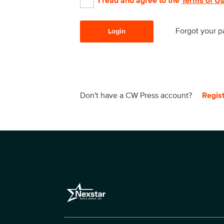
I read and agree to the
Terms of U
Forgot your 
Login
Don't have a CW Press account?
Regis