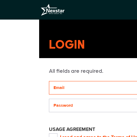
LOGIN
All fields are required.
Your email address
Password
USAGE AGREEMENT