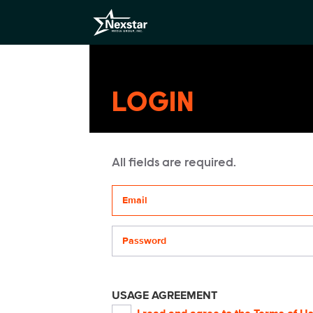
LOGIN
All fields are required.
Your email address
Password
USAGE AGREEMENT