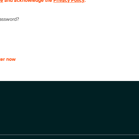
se
and acknowledge the
Privacy Policy
.
password?
ter now