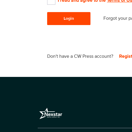
I read and agree to the
Terms of U
Forgot your 
Login
Don't have a CW Press account?
Regis