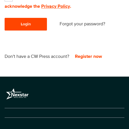
acknowledge the
Privacy Policy
.
Forgot your password?
Login
Don't have a CW Press account?
Register now