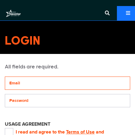
LOGIN
All fields are required.
Your email address
Password
USAGE AGREEMENT
I read and agree to the
Terms of Use
and