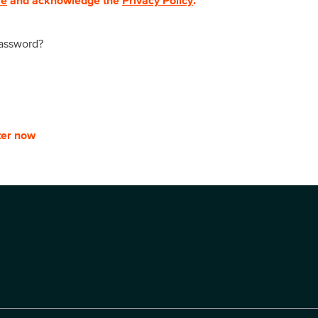
se
and acknowledge the
Privacy Policy
.
password?
ter now