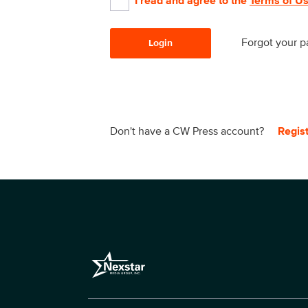
I read and agree to the
Terms of U
Forgot your 
Login
Don't have a CW Press account?
Regis