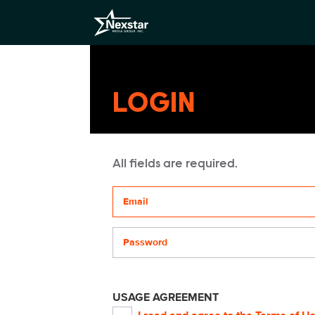
LOGIN
All fields are required.
Your email address
Password
USAGE AGREEMENT