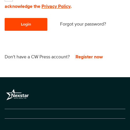
acknowledge the
Privacy Policy
.
Forgot your password?
Login
Don't have a CW Press account?
Register now