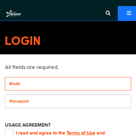
LOGIN
All fields are required.
Your email address
Password
USAGE AGREEMENT
I read and agree to the
Terms of Use
and