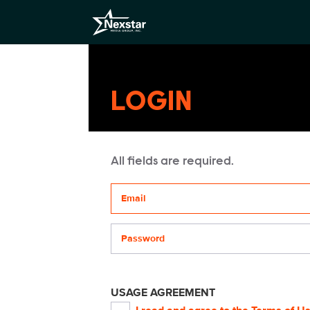
LOGIN
All fields are required.
Your email address
Password
USAGE AGREEMENT