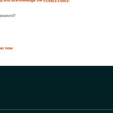
se
and acknowledge the
Privacy Policy
.
password?
ter now