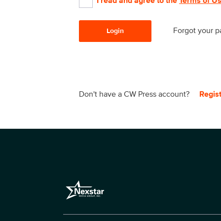
I read and agree to the
Terms of U
Forgot your 
Login
Don't have a CW Press account?
Regis