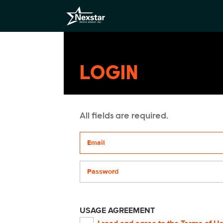
LOGIN
All fields are required.
Your email address
Password
USAGE AGREEMENT