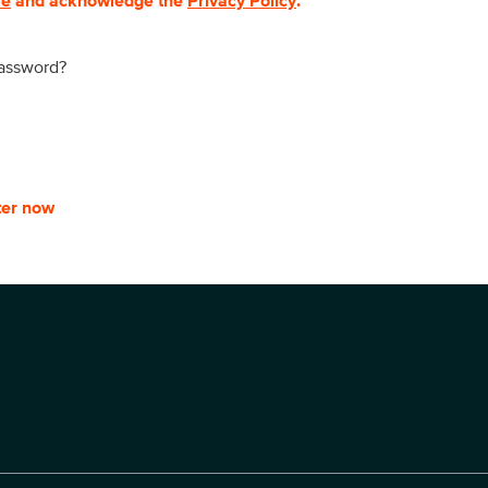
se
and acknowledge the
Privacy Policy
.
password?
ter now