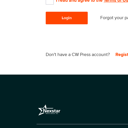
I read and agree to the
Terms of U
Forgot your 
Login
Don't have a CW Press account?
Regis