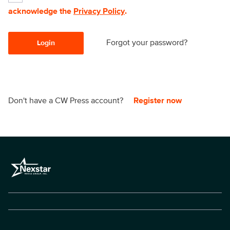
acknowledge the
Privacy Policy
.
Forgot your password?
Login
Don't have a CW Press account?
Register now