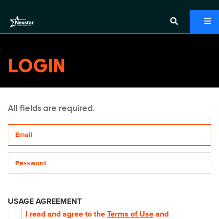
LOGIN
All fields are required.
Your email address
Password
USAGE AGREEMENT
I read and agree to the
Terms of Use
and