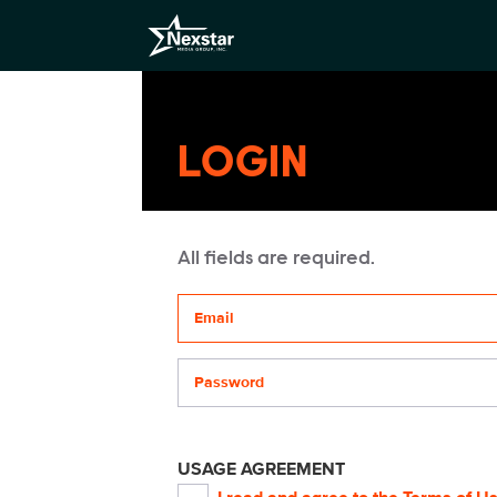
LOGIN
All fields are required.
Your email address
Password
USAGE AGREEMENT