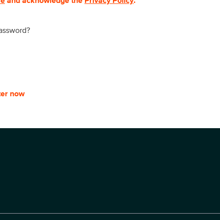
se
and acknowledge the
Privacy Policy
.
password?
ter now