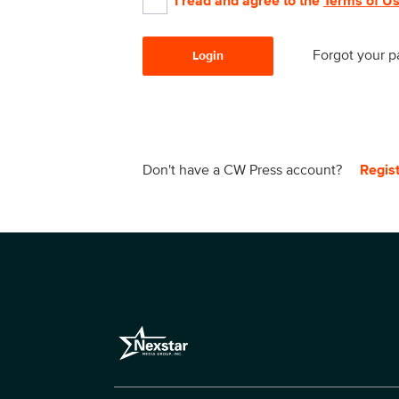
I read and agree to the
Terms of U
Forgot your 
Login
Don't have a CW Press account?
Regis