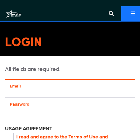
LOGIN
All fields are required.
Your email address
Password
USAGE AGREEMENT
I read and agree to the
Terms of Use
and