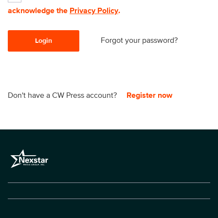
acknowledge the
Privacy Policy
.
Forgot your password?
Login
Don't have a CW Press account?
Register now