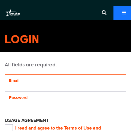
LOGIN
All fields are required.
Your email address
Password
USAGE AGREEMENT
I read and agree to the
Terms of Use
and