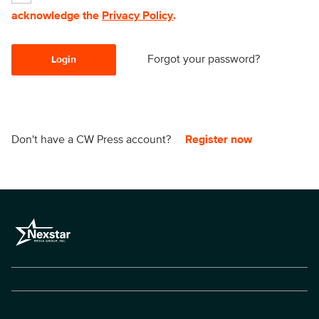
acknowledge the
Privacy Policy
.
Forgot your password?
Login
Don't have a CW Press account?
Register now