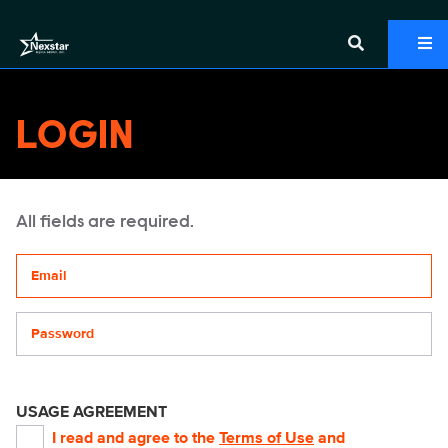
LOGIN
All fields are required.
Your email address
Password
USAGE AGREEMENT
I read and agree to the
Terms of Use
and