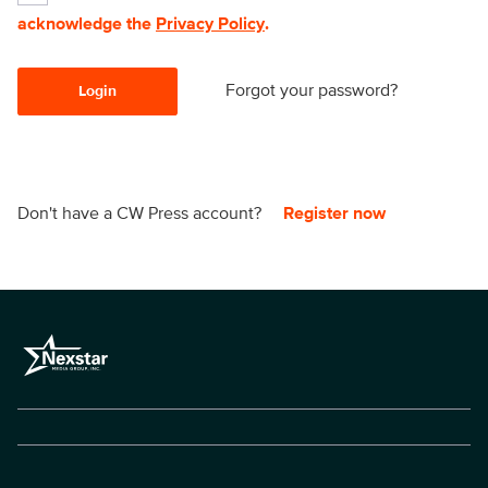
acknowledge the
Privacy Policy
.
Forgot your password?
Login
Don't have a CW Press account?
Register now