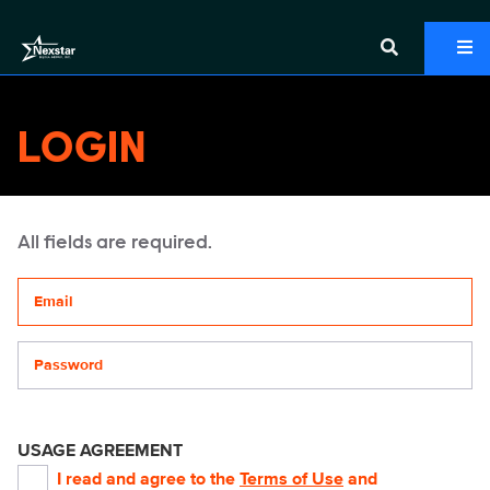
LOGIN
All fields are required.
Your email address
Password
USAGE AGREEMENT
I read and agree to the
Terms of Use
and