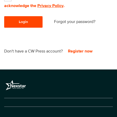
acknowledge the
Privacy Policy
.
Forgot your password?
Login
Don't have a CW Press account?
Register now