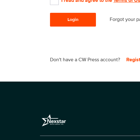
I read and agree to the
Terms of U
Forgot your 
Login
Don't have a CW Press account?
Regis