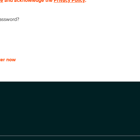
se
and acknowledge the
Privacy Policy
.
password?
ter now