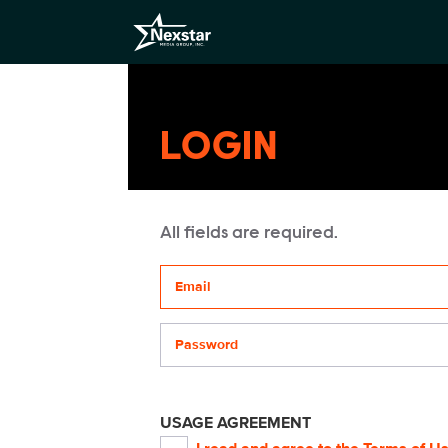
LOGIN
All fields are required.
Your email address
Password
USAGE AGREEMENT