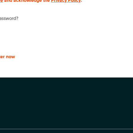
se
and acknowledge the
Privacy Policy
.
password?
ter now