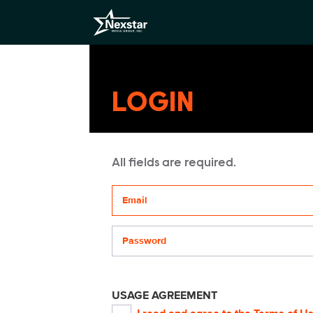
LOGIN
All fields are required.
Your email address
Password
USAGE AGREEMENT