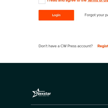
I read and agree to the
Terms of U
Forgot your 
Login
Don't have a CW Press account?
Regis