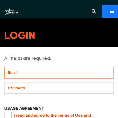
LOGIN
All fields are required.
Your email address
Password
USAGE AGREEMENT
I read and agree to the
Terms of Use
and