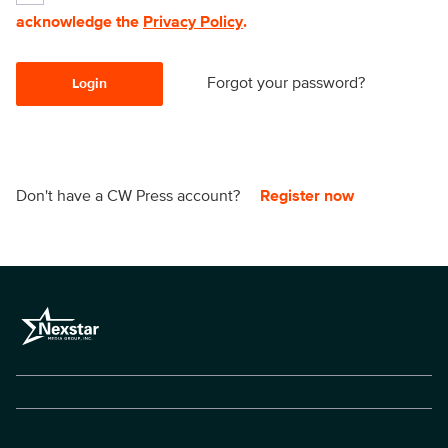
acknowledge the
Privacy Policy
.
Forgot your password?
Login
Don't have a CW Press account?
Register now