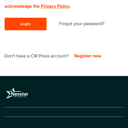
acknowledge the
Privacy Policy
.
Forgot your password?
Login
Don't have a CW Press account?
Register now