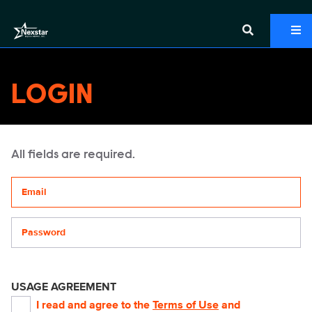
LOGIN
All fields are required.
Your email address
Password
USAGE AGREEMENT
I read and agree to the
Terms of Use
and