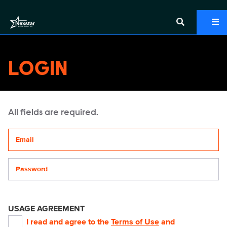
LOGIN
All fields are required.
Your email address
Password
USAGE AGREEMENT
I read and agree to the
Terms of Use
and