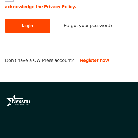
acknowledge the
Privacy Policy
.
Forgot your password?
Login
Don't have a CW Press account?
Register now