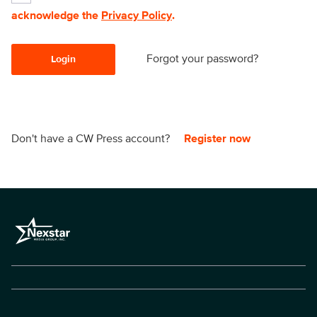
acknowledge the
Privacy Policy
.
Forgot your password?
Login
Don't have a CW Press account?
Register now