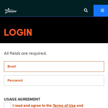
LOGIN
All fields are required.
Your email address
Password
USAGE AGREEMENT
I read and agree to the
Terms of Use
and